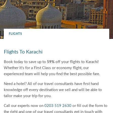
FLIGHTS
Flights To Karachi
Book today to save up to
59%
off your flights to Karachi!
Whether it’s for a First Class or economy flight, our
experienced team will help you find the best possible fare.
Need a hotel? All of our travel consultants have first hand
knowledge off every destination we sell and will be able to
tailor make your trip for you.
Call our experts now on
0203 519 2630
or fill out the form to
the right and one of our travel consultants get in touch with