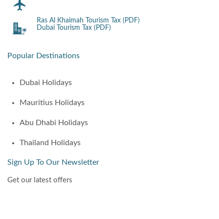
Ras Al Khaimah Tourism Tax (PDF)
Dubai Tourism Tax (PDF)
Popular Destinations
Dubai Holidays
Mauritius Holidays
Abu Dhabi Holidays
Thailand Holidays
Sign Up To Our Newsletter
Get our latest offers