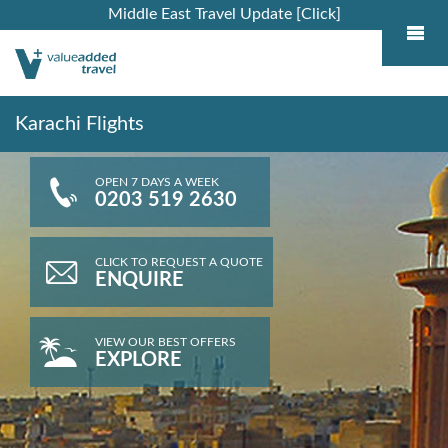
Middle East Travel Update [Click]
Karachi Flights
OPEN 7 DAYS A WEEK
0203 519 2630
CLICK TO REQUEST A QUOTE
ENQUIRE
VIEW OUR BEST OFFERS
EXPLORE