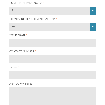
NUMBER OF PASSENGERS:
*
1
DO YOU NEED ACCOMMODATION?:
*
Yes
YOUR NAME:
*
CONTACT NUMBER:
*
EMAIL:
*
ANY COMMENTS: