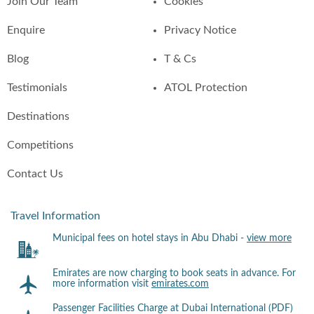
Join Our Team
Cookies
Enquire
Privacy Notice
Blog
T & Cs
Testimonials
ATOL Protection
Destinations
Competitions
Contact Us
Travel Information
Municipal fees on hotel stays in Abu Dhabi -
view more
Emirates are now charging to book seats in advance. For
more information visit
emirates.com
Passenger Facilities Charge at Dubai International (PDF)