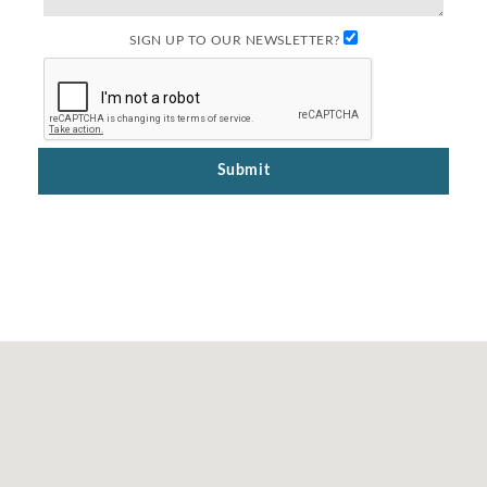
SIGN UP TO OUR NEWSLETTER?
Submit