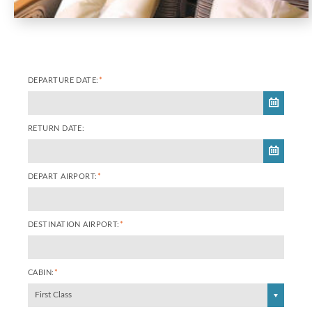
DEPARTURE DATE:
*
RETURN DATE:
DEPART AIRPORT:
*
DESTINATION AIRPORT:
*
CABIN:
*
First Class