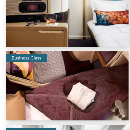
Business Class