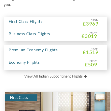
you.
FROM
First Class Flights
£3969
FROM
Business Class Flights
£3019
FROM
Premium Economy Flights
£1519
FROM
Economy Flights
£509
View All Indian Subcontinent Flights
First Class