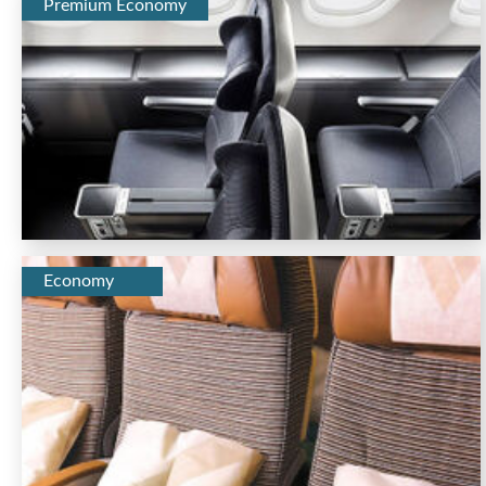
Premium Economy
Economy