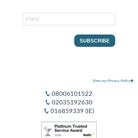
View our Privacy Policy
08006101522
02035192630
016859339 (IE)