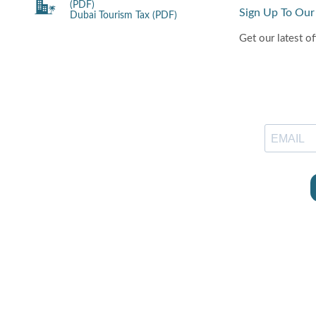
(PDF)
Sign Up To Our
Dubai Tourism Tax (PDF)
Get our latest of