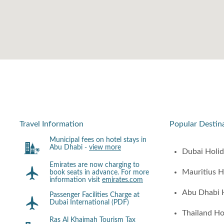
Travel Information
Popular Destin
Municipal fees on hotel stays in
Abu Dhabi -
view more
Dubai Holi
Emirates are now charging to
Mauritius H
book seats in advance. For more
information visit
emirates.com
Abu Dhabi 
Passenger Facilities Charge at
Dubai International (PDF)
Thailand Ho
Ras Al Khaimah Tourism Tax