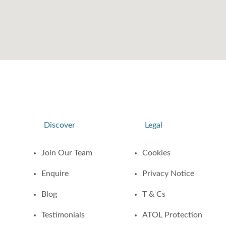
Discover
Legal
Join Our Team
Cookies
Enquire
Privacy Notice
Blog
T & Cs
Testimonials
ATOL Protection