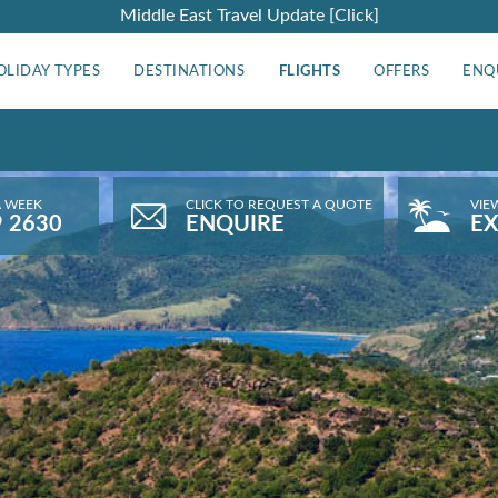
Middle East Travel Update [Click]
OLIDAY TYPES
DESTINATIONS
FLIGHTS
OFFERS
ENQ
A WEEK
CLICK TO REQUEST A QUOTE
VIE
9 2630
ENQUIRE
EX