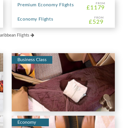
FROM
Premium Economy Flights
£1179
FROM
Economy Flights
£529
aribbean Flights
Business Class
Economy