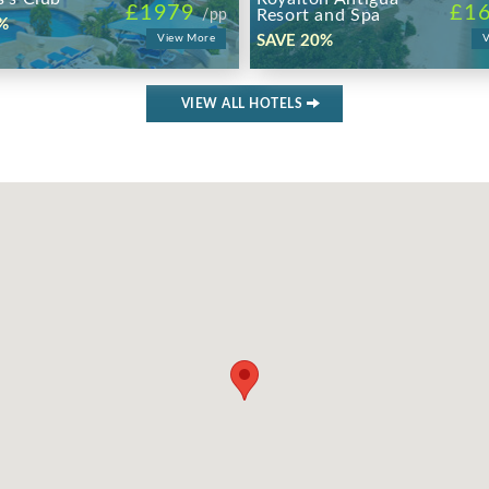
£1979
£1
Resort and Spa
/pp
%
View More
SAVE 20%
V
VIEW ALL HOTELS