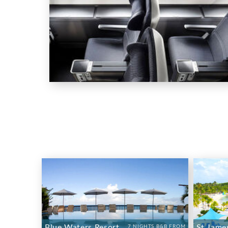
Blue Waters Resort
St Jame
7 NIGHTS B&B FROM