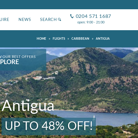
0204 571 1687
UIRE
NEWS
SEARCH
open: 9:00 - 21:00
»
»
»
HOME
FLIGHTS
CARIBBEAN
ANTIGUA
W OUR BEST OFFERS
PLORE
Antigua
UP TO 48% OFF!