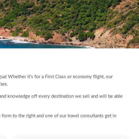
gua! Whether it’s for a First Class or economy flight, our
fare.
 hand knowledge off every destination we sell and will be able
e form to the right and one of our travel consultants get in