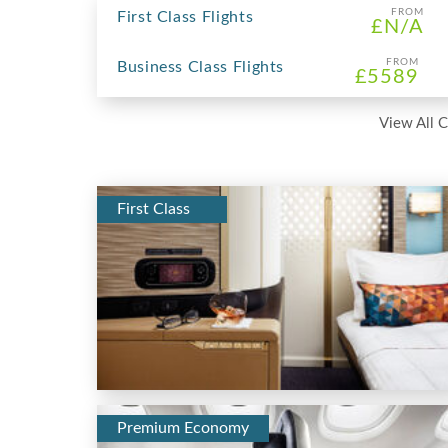
FROM
First Class Flights
£N/A
FROM
Business Class Flights
£5589
View All C
First Class
Premium Economy