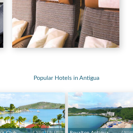
Popular Hotels in Antigua
s’s Club
Royalton Antigua
7 NIGHTS AI FROM
7 NIGH