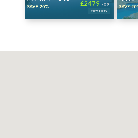
£2479
/pp
SAVE 20%
SAVE 20
View More