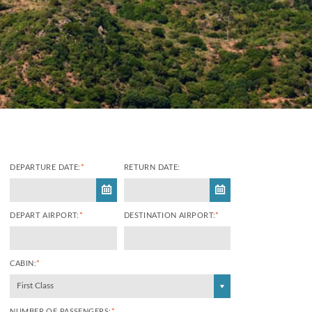
DEPARTURE DATE:
*
RETURN DATE:
DEPART AIRPORT:
*
DESTINATION AIRPORT:
*
CABIN:
*
First Class
NUMBER OF PASSENGERS:
*