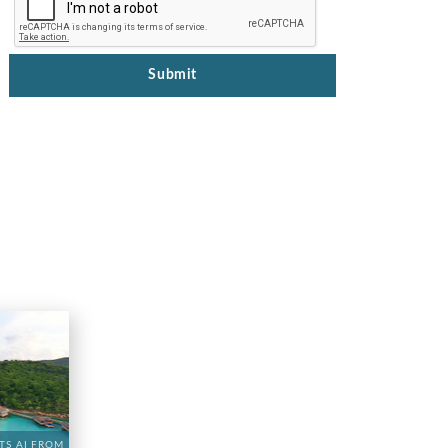
Submit
TS AI FROM