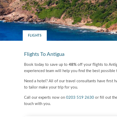
FLIGHTS
Flights To Antigua
Book today to save up to
48%
off your flights to Anti
experienced team will help you find the best possible 
Need a hotel? All of our travel consultants have first
to tailor make your trip for you.
Call our experts now on
0203 519 2630
or fill out th
touch with you.