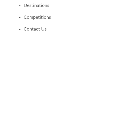
Destinations
Competitions
Contact Us