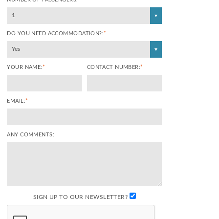
1
DO YOU NEED ACCOMMODATION?:
*
Yes
YOUR NAME:
*
CONTACT NUMBER:
*
EMAIL:
*
ANY COMMENTS:
SIGN UP TO OUR NEWSLETTER?