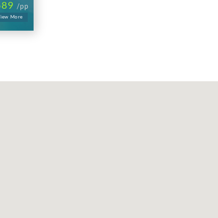
689
/pp
iew More