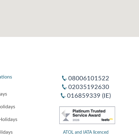
ations
08006101522
02035192630
days
016859339 (IE)
olidays
Holidays
lidays
ATOL and IATA licenced