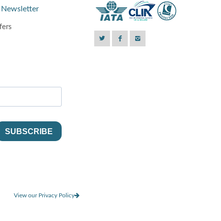
 Newsletter
fers
View our Privacy Policy