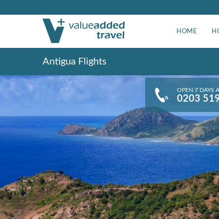
HOME
H
Antigua Flights
OPEN 7 DAYS 
0203 51