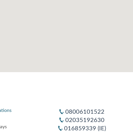
ations
08006101522
02035192630
days
016859339 (IE)