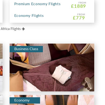
FROM
Premium Economy Flights
£1889
FROM
Economy Flights
£779
 Africa Flights
Business Class
Economy