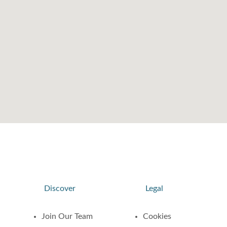
Discover
Legal
Join Our Team
Cookies