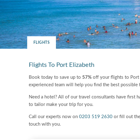
FLIGHTS
Flights To Port Elizabeth
Book today to save up to
57%
off your flights to Port
experienced team will help you find the best possible 
Need a hotel? All of our travel consultants have first
to tailor make your trip for you.
Call our experts now on
0203 519 2630
or fill out th
touch with you.