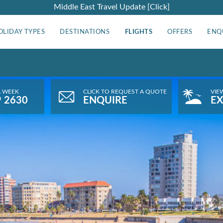
Middle East Travel Update [Click]
OLIDAY TYPES
DESTINATIONS
FLIGHTS
OFFERS
ENQ
A WEEK
CLICK TO REQUEST A QUOTE
VIE
9 2630
ENQUIRE
EX