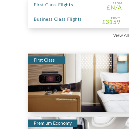
FROM
First Class Flights
£N/A
FROM
Business Class Flights
£3159
View All
First Class
Premium Economy