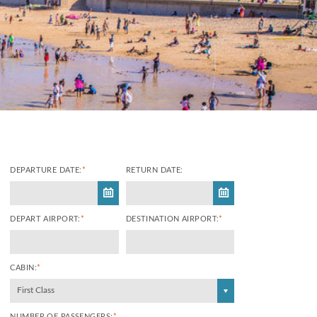
DEPARTURE DATE:
*
RETURN DATE:
DEPART AIRPORT:
*
DESTINATION AIRPORT:
*
CABIN:
*
First Class
NUMBER OF PASSENGERS:
*