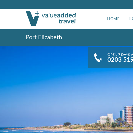
HOME
H
Port Elizabeth
OPEN 7 DAYS 
0203 51