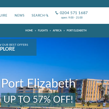
0204 571 1687
UIRE
NEWS
SEARCH
open: 9:00 - 21:00
»
»
»
HOME
FLIGHTS
AFRICA
PORT ELIZABETH
W OUR BEST OFFERS
PLORE
Port Elizabeth
UP TO 57% OFF!