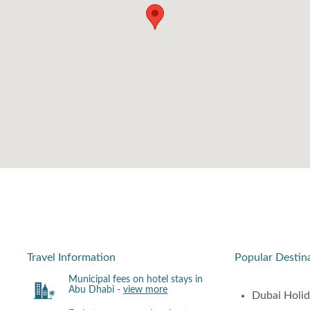
Travel Information
Popular Destin
Municipal fees on hotel stays in
Abu Dhabi -
view more
Dubai Holi