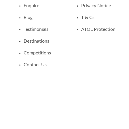
Enquire
Privacy Notice
Blog
T & Cs
Testimonials
ATOL Protection
Destinations
Competitions
Contact Us