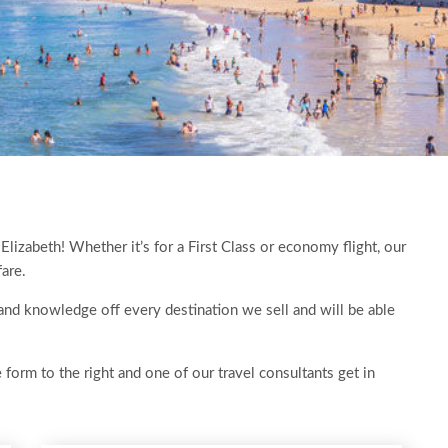
 Elizabeth! Whether it’s for a First Class or economy flight, our
fare.
 hand knowledge off every destination we sell and will be able
e form to the right and one of our travel consultants get in