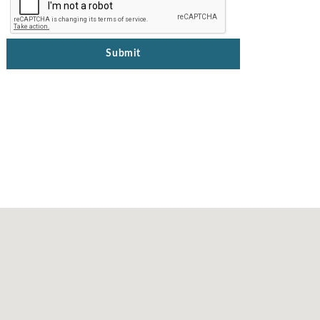
Submit