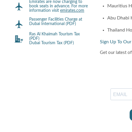
Emirates are now charging to
Mauritius H
book seats in advance. For more
information visit
emirates.com
Abu Dhabi 
Passenger Facilities Charge at
Dubai International (PDF)
Thailand Ho
Ras Al Khaimah Tourism Tax
(PDF)
Sign Up To Our
Dubai Tourism Tax (PDF)
Get our latest of