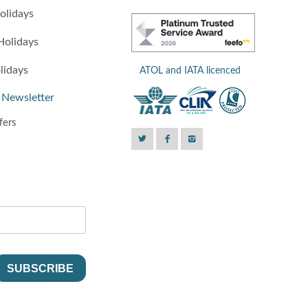
olidays
Holidays
lidays
ATOL and IATA licenced
 Newsletter
fers