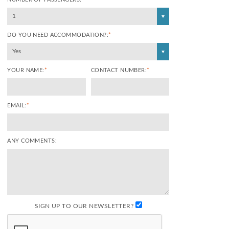
1
DO YOU NEED ACCOMMODATION?:
*
Yes
YOUR NAME:
*
CONTACT NUMBER:
*
EMAIL:
*
ANY COMMENTS:
SIGN UP TO OUR NEWSLETTER?