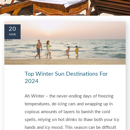
20
MAR
Top Winter Sun Destinations For
2024
Ah Winter – the never-ending days of freezing
temperatures, de-icing cars and wrapping up in
copious amounts of layers to banish the cold
spells, relying on hot drinks to thaw both your icy
hands and icy mood. This season can be difficult