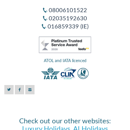
08006101522
02035192630
016859339 (IE)
ATOL and IATA licenced
Check out our other websites:
Luxury Holidays
,
AI Holidays