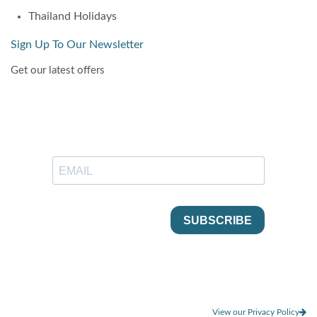
Thailand Holidays
Sign Up To Our Newsletter
Get our latest offers
View our Privacy Policy