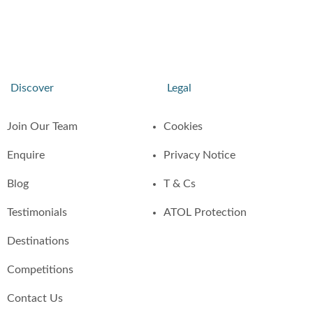
Discover
Legal
Join Our Team
Cookies
Enquire
Privacy Notice
Blog
T & Cs
Testimonials
ATOL Protection
Destinations
Competitions
Contact Us