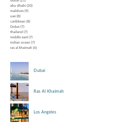
dubai
(21)
abu dhabi
(20)
maldives
(9)
uae
(8)
caribbean
(8)
Dubai
(7)
thailand
(7)
middle east
(7)
indian ocean
(7)
ras al khaimah
(6)
Dubai
Ras Al Khaimah
Los Angeles