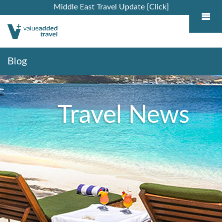
Middle East Travel Update [Click]
Blog
Travel News