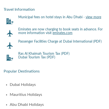
Travel Information
Municipal fees on hotel stays in Abu Dhabi -
view more
Emirates are now charging to book seats in advance. For
more information visit
emirates.com
Passenger Facilities Charge at Dubai International (PDF)
Ras Al Khaimah Tourism Tax (PDF)
Dubai Tourism Tax (PDF)
Popular Destinations
Dubai Holidays
Mauritius Holidays
Abu Dhabi Holidays