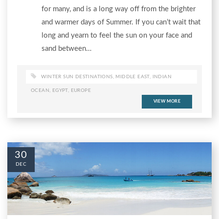
for many, and is a long way off from the brighter
and warmer days of Summer. If you can’t wait that
long and yearn to feel the sun on your face and
sand between…
WINTER SUN DESTINATIONS
,
MIDDLE EAST
,
INDIAN
OCEAN
,
EGYPT
,
EUROPE
VIEW MORE
30
DEC