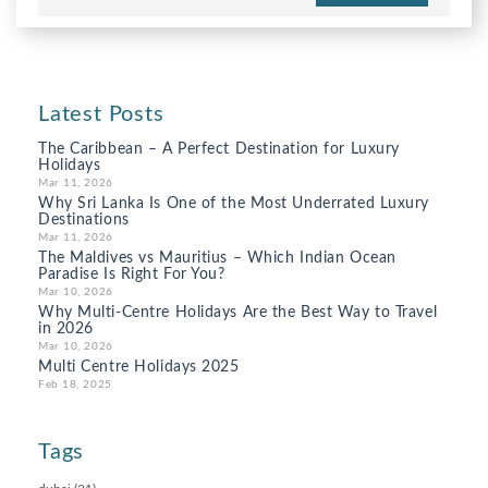
Latest Posts
The Caribbean – A Perfect Destination for Luxury
Holidays
Mar 11, 2026
Why Sri Lanka Is One of the Most Underrated Luxury
Destinations
Mar 11, 2026
The Maldives vs Mauritius – Which Indian Ocean
Paradise Is Right For You?
Mar 10, 2026
Why Multi-Centre Holidays Are the Best Way to Travel
in 2026
Mar 10, 2026
Multi Centre Holidays 2025
Feb 18, 2025
Tags