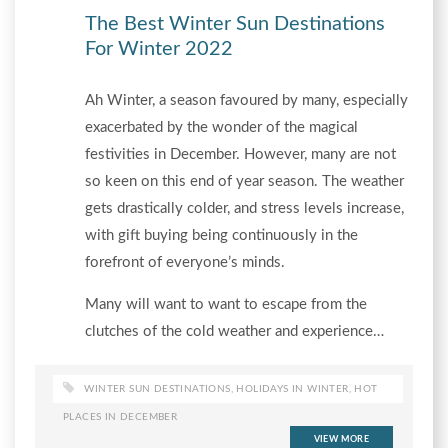
The Best Winter Sun Destinations
For Winter 2022
Ah Winter, a season favoured by many, especially
exacerbated by the wonder of the magical
festivities in December. However, many are not
so keen on this end of year season. The weather
gets drastically colder, and stress levels increase,
with gift buying being continuously in the
forefront of everyone’s minds.
Many will want to want to escape from the
clutches of the cold weather and experience…
WINTER SUN DESTINATIONS
,
HOLIDAYS IN WINTER
,
HOT
PLACES IN DECEMBER
VIEW MORE