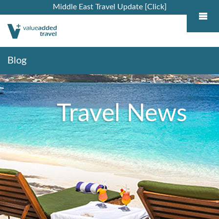
Middle East Travel Update [Click]
Blog
Travel News