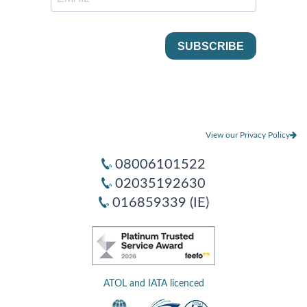
View our Privacy Policy
08006101522
02035192630
016859339 (IE)
ATOL and IATA licenced