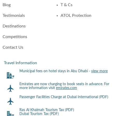
Blog
T & Cs
Testimonials
ATOL Protection
Destinations
Competitions
Contact Us
Travel Information
Municipal fees on hotel stays in Abu Dhabi -
view more
Emirates are now charging to book seats in advance. For
more information visit
emirates.com
Passenger Facilities Charge at Dubai International (PDF)
Ras Al Khaimah Tourism Tax (PDF)
Dubai Tourism Tax (PDF)