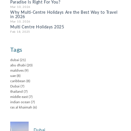
Paradise Is Right For You?
Mar 10, 2026
Why Multi-Centre Holidays Are the Best Way to Travel
in 2026
Mar 10, 2026
Multi Centre Holidays 2025
Feb 18, 2025
Tags
dubai
(21)
abu dhabi
(20)
maldives
(9)
uae
(8)
caribbean
(8)
Dubai
(7)
thailand
(7)
middle east
(7)
indian ocean
(7)
ras al khaimah
(6)
Dubai