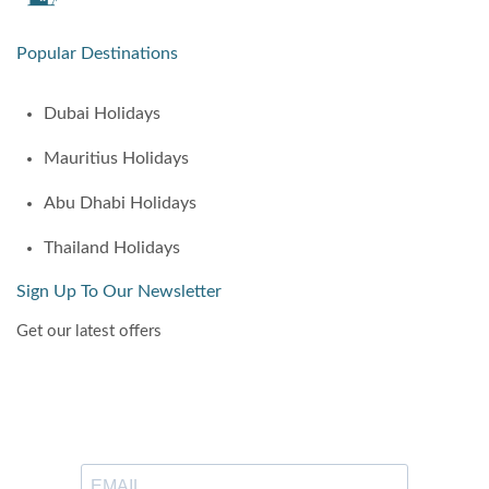
Popular Destinations
Dubai Holidays
Mauritius Holidays
Abu Dhabi Holidays
Thailand Holidays
Sign Up To Our Newsletter
Get our latest offers