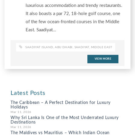
luxurious accommodation and trendy restaurants.
It also boasts a par 72, 18-hole golf course, one
of the few ocean-fronted courses in the Middle
East. Saadiyat…
SAADIYAT ISLAND
,
ABU DHABI
,
SAADIYAT
,
MIDDLE EAST
VIEW MORE
Latest Posts
The Caribbean – A Perfect Destination for Luxury
Holidays
Mar 11, 2026
Why Sri Lanka Is One of the Most Underrated Luxury
Destinations
Mar 11, 2026
The Maldives vs Mauritius – Which Indian Ocean