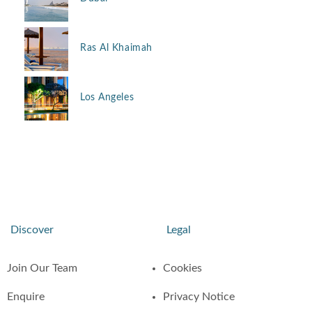
Ras Al Khaimah
Los Angeles
Discover
Legal
Join Our Team
Cookies
Enquire
Privacy Notice