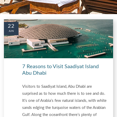
22
JUN
7 Reasons to Visit Saadiyat Island
Abu Dhabi
Visitors to Saadiyat Island, Abu Dhabi are
surprised as to how much there is to see and do.
It’s one of Arabia’s few natural islands, with white
sands edging the turquoise waters of the Arabian
Gulf. Along the oceanfront there’s plenty of