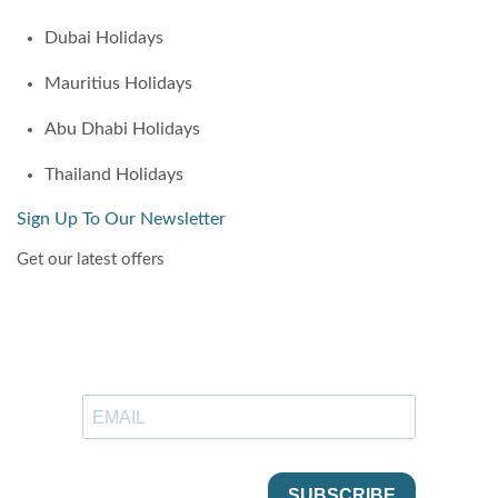
Dubai Holidays
Mauritius Holidays
Abu Dhabi Holidays
Thailand Holidays
Sign Up To Our Newsletter
Get our latest offers