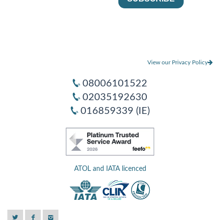
View our Privacy Policy
08006101522
02035192630
016859339 (IE)
ATOL and IATA licenced