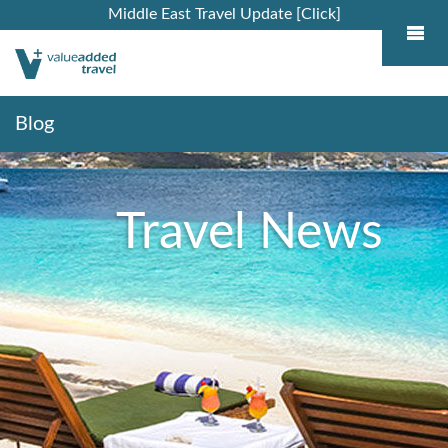
Middle East Travel Update [Click]
Blog
Travel News