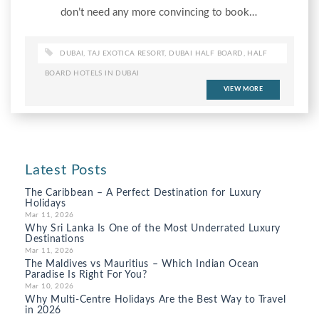
don’t need any more convincing to book…
DUBAI
,
TAJ EXOTICA RESORT
,
DUBAI HALF BOARD
,
HALF
BOARD HOTELS IN DUBAI
VIEW MORE
Latest Posts
The Caribbean – A Perfect Destination for Luxury
Holidays
Mar 11, 2026
Why Sri Lanka Is One of the Most Underrated Luxury
Destinations
Mar 11, 2026
The Maldives vs Mauritius – Which Indian Ocean
Paradise Is Right For You?
Mar 10, 2026
Why Multi-Centre Holidays Are the Best Way to Travel
in 2026