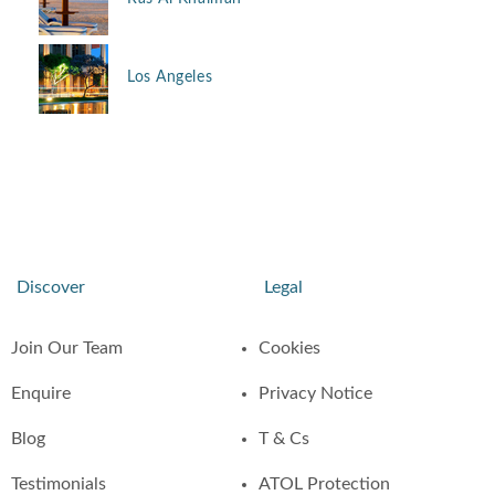
Los Angeles
Discover
Legal
Join Our Team
Cookies
Enquire
Privacy Notice
Blog
T & Cs
Testimonials
ATOL Protection