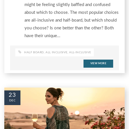
might be feeling slightly baffled and confused
about which to choose. The most popular choices
are all-inclusive and half-board, but which should
you choose? Is one better than the other? Both
have their unique…
HALF BOARD
,
ALL INCLUSIVE
,
ALL-INCLUSIVE
VIEW MORE
23
DEC