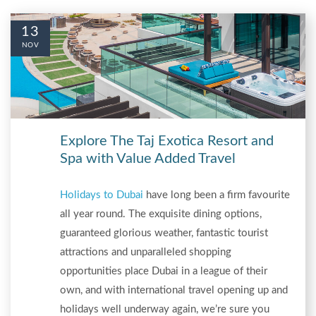
13
NOV
Explore The Taj Exotica Resort and
Spa with Value Added Travel
Holidays to Dubai
have long been a firm favourite
all year round. The exquisite dining options,
guaranteed glorious weather, fantastic tourist
attractions and unparalleled shopping
opportunities place Dubai in a league of their
own, and with international travel opening up and
holidays well underway again, we’re sure you