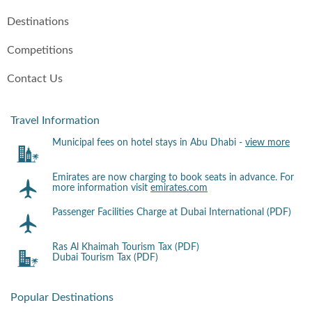
Destinations
Competitions
Contact Us
Travel Information
Municipal fees on hotel stays in Abu Dhabi -
view more
Emirates are now charging to book seats in advance. For
more information visit
emirates.com
Passenger Facilities Charge at Dubai International (PDF)
Ras Al Khaimah Tourism Tax (PDF)
Dubai Tourism Tax (PDF)
Popular Destinations