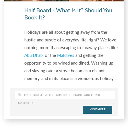
Half Board - What Is It? Should You
Book It?
Holidays are all about getting away from the
hustle and bustle of everyday life, right? We love
nothing more than escaping to faraway places like
Abu Dhabi
or the
Maldives
and getting the
opportunity to be wined and dined. Washing up
and slaving over a stove becomes a distant
memory, and in its place is a wonderous holiday…
HALF BOARD
,
ABU DHABI HALF BOARD
,
ABU DHABI
,
MAURITIUS
VIEW MORE