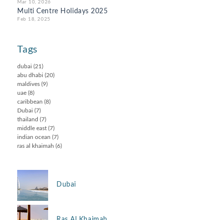
Mar 10, 2026
Multi Centre Holidays 2025
Feb 18, 2025
Tags
dubai
(21)
abu dhabi
(20)
maldives
(9)
uae
(8)
caribbean
(8)
Dubai
(7)
thailand
(7)
middle east
(7)
indian ocean
(7)
ras al khaimah
(6)
Dubai
Ras Al Khaimah