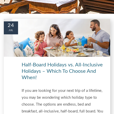
24
JUL
Half-Board Holidays vs. All-Inclusive
Holidays – Which To Choose And
When!
If you are looking for your next trip of a lifetime,
you may be wondering which holiday type to
choose. The options are endless, bed and
breakfast, all-inclusive, half-board, full board. You