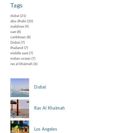
Tags
dubai
(21)
abu dhabi
(20)
maldives
(9)
uae
(8)
caribbean
(8)
Dubai
(7)
thailand
(7)
middle east
(7)
indian ocean
(7)
ras al khaimah
(6)
Dubai
Ras Al Khaimah
Los Angeles