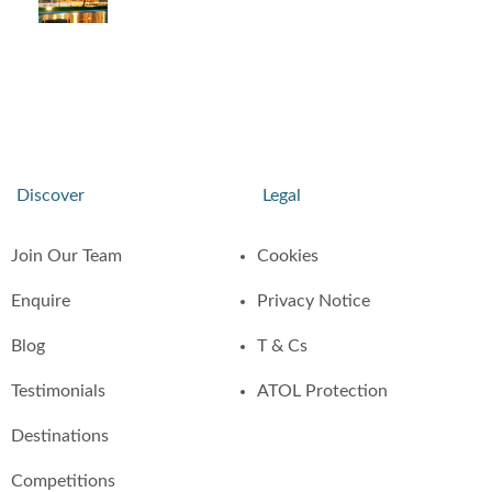
Discover
Legal
Join Our Team
Cookies
Enquire
Privacy Notice
Blog
T & Cs
Testimonials
ATOL Protection
Destinations
Competitions