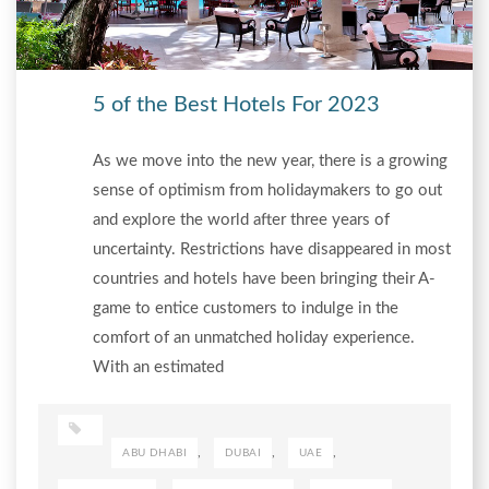
5 of the Best Hotels For 2023
As we move into the new year, there is a growing
sense of optimism from holidaymakers to go out
and explore the world after three years of
uncertainty. Restrictions have disappeared in most
countries and hotels have been bringing their A-
game to entice customers to indulge in the
comfort of an unmatched holiday experience.
With an estimated
,
,
,
ABU DHABI
DUBAI
UAE