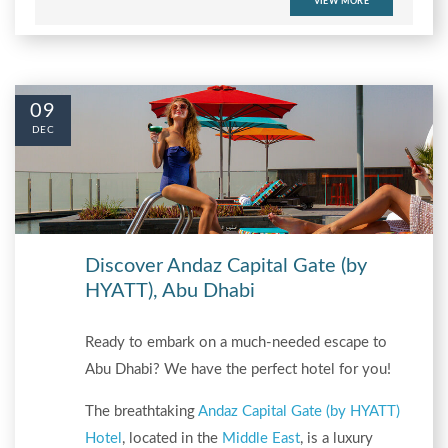
VIEW MORE
09
DEC
Discover Andaz Capital Gate (by
HYATT), Abu Dhabi
Ready to embark on a much-needed escape to
Abu Dhabi? We have the perfect hotel for you!
The breathtaking
Andaz Capital Gate (by HYATT)
Hotel
, located in the
Middle East
, is a luxury