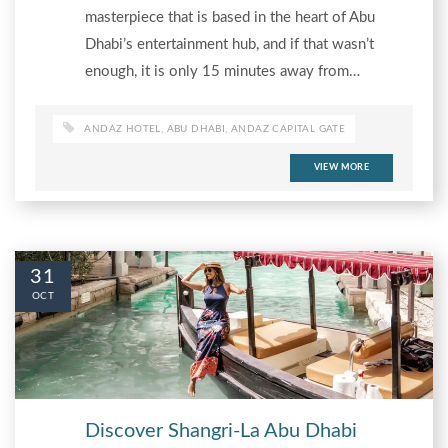
masterpiece that is based in the heart of Abu
Dhabi’s entertainment hub, and if that wasn’t
enough, it is only 15 minutes away from…
ANDAZ HOTEL
,
ABU DHABI
,
ANDAZ CAPITAL GATE
VIEW MORE
31
OCT
Discover Shangri-La Abu Dhabi