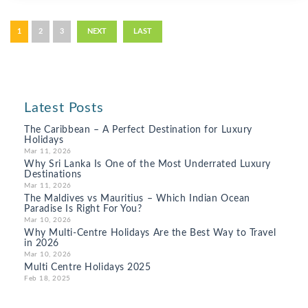
1
2
3
NEXT
LAST
Latest Posts
The Caribbean – A Perfect Destination for Luxury
Holidays
Mar 11, 2026
Why Sri Lanka Is One of the Most Underrated Luxury
Destinations
Mar 11, 2026
The Maldives vs Mauritius – Which Indian Ocean
Paradise Is Right For You?
Mar 10, 2026
Why Multi-Centre Holidays Are the Best Way to Travel
in 2026
Mar 10, 2026
Multi Centre Holidays 2025
Feb 18, 2025