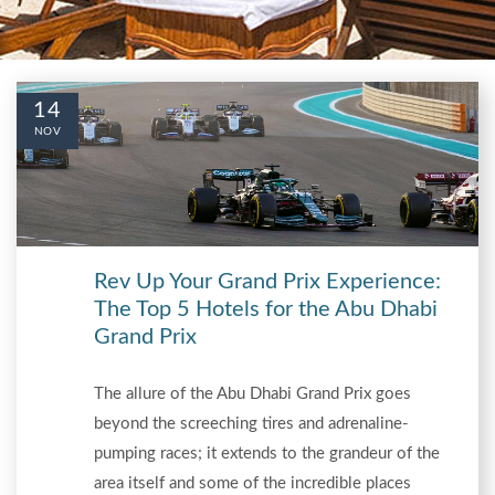
14
NOV
Rev Up Your Grand Prix Experience:
The Top 5 Hotels for the Abu Dhabi
Grand Prix
The allure of the Abu Dhabi Grand Prix goes
beyond the screeching tires and adrenaline-
pumping races; it extends to the grandeur of the
area itself and some of the incredible places