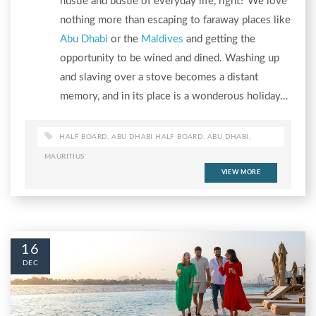
hustle and bustle of everyday life, right? We love
nothing more than escaping to faraway places like
Abu Dhabi
or the
Maldives
and getting the
opportunity to be wined and dined. Washing up
and slaving over a stove becomes a distant
memory, and in its place is a wonderous holiday…
HALF BOARD
,
ABU DHABI HALF BOARD
,
ABU DHABI
,
MAURITIUS
VIEW MORE
16
DEC