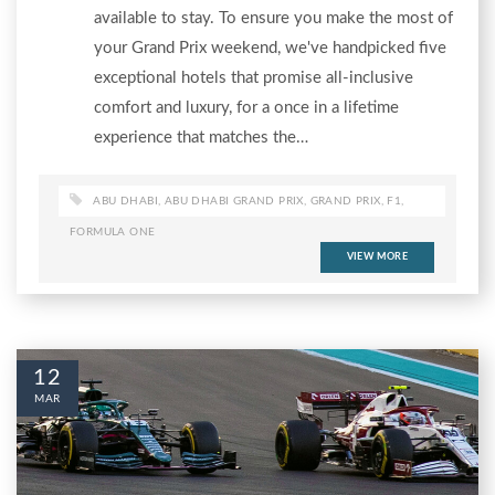
available to stay. To ensure you make the most of
your Grand Prix weekend, we've handpicked five
exceptional hotels that promise all-inclusive
comfort and luxury, for a once in a lifetime
experience that matches the…
ABU DHABI
,
ABU DHABI GRAND PRIX
,
GRAND PRIX
,
F1
,
FORMULA ONE
VIEW MORE
12
MAR