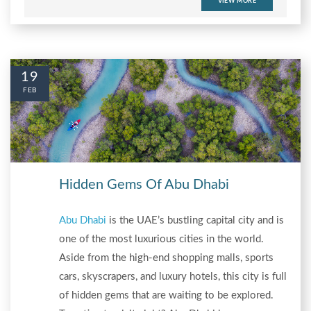
VIEW MORE
19
FEB
Hidden Gems Of Abu Dhabi
Abu Dhabi
is the UAE’s bustling capital city and is
one of the most luxurious cities in the world.
Aside from the high-end shopping malls, sports
cars, skyscrapers, and luxury hotels, this city is full
of hidden gems that are waiting to be explored.