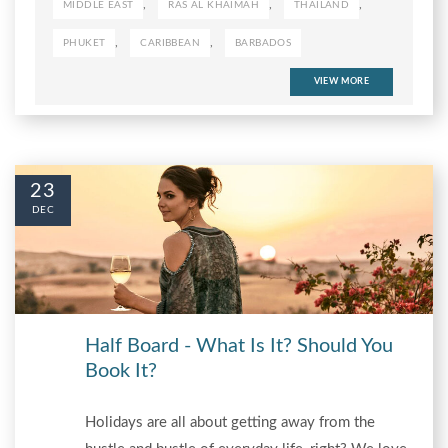
,
,
,
MIDDLE EAST
RAS AL KHAIMAH
THAILAND
,
,
PHUKET
CARIBBEAN
BARBADOS
VIEW MORE
23
DEC
Half Board - What Is It? Should You
Book It?
Holidays are all about getting away from the