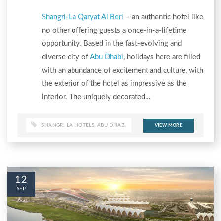
Shangri-La Qaryat Al Beri
– an authentic hotel like
no other offering guests a once-in-a-lifetime
opportunity. Based in the fast-evolving and
diverse city of
Abu Dhabi
, holidays here are filled
with an abundance of excitement and culture, with
the exterior of the hotel as impressive as the
interior. The uniquely decorated…
SHANGRI LA HOTELS
,
ABU DHABI
VIEW MORE
12
SEP