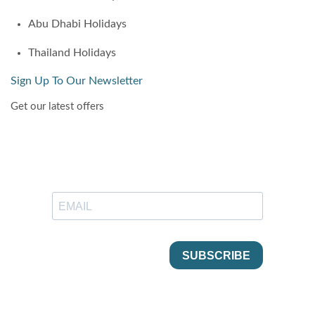
Abu Dhabi Holidays
Thailand Holidays
Sign Up To Our Newsletter
Get our latest offers