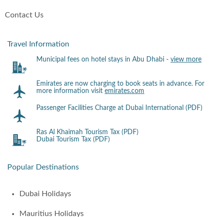
Contact Us
Travel Information
Municipal fees on hotel stays in Abu Dhabi -
view more
Emirates are now charging to book seats in advance. For
more information visit
emirates.com
Passenger Facilities Charge at Dubai International (PDF)
Ras Al Khaimah Tourism Tax (PDF)
Dubai Tourism Tax (PDF)
Popular Destinations
Dubai Holidays
Mauritius Holidays