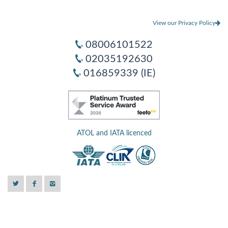
View our Privacy Policy
08006101522
02035192630
016859339 (IE)
ATOL and IATA licenced