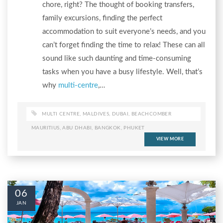
chore, right? The thought of booking transfers,
family excursions, finding the perfect
accommodation to suit everyone’s needs, and you
can’t forget finding the time to relax! These can all
sound like such daunting and time-consuming
tasks when you have a busy lifestyle. Well, that’s
why
multi-centre
,…
MULTI CENTRE
,
MALDIVES
,
DUBAI
,
BEACHCOMBER
MAURITIUS
,
ABU DHABI
,
BANGKOK
,
PHUKET
VIEW MORE
06
JAN