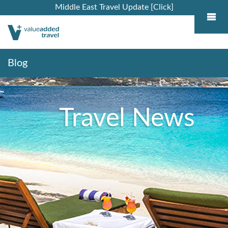
Middle East Travel Update [Click]
Blog
Travel News