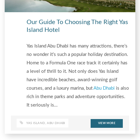
Our Guide To Choosing The Right Yas
Island Hotel
Yas Island Abu Dhabi has many attractions, there’s
no wonder it’s such a popular holiday destination.
Home to a Formula One race track it certainly has
a level of thrill to it. Not only does Yas Island
have incredible beaches, award-winning golf
courses, and a luxury marina, but
Abu Dhabi
is also
rich in theme parks and adventure opportunities.
It seriously is…
YAS ISLAND
,
ABU DHABI
VIEW MORE