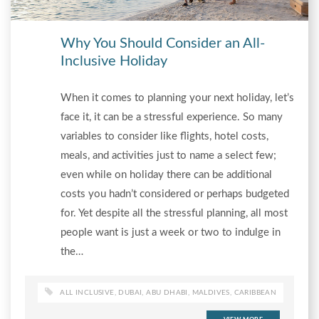
Why You Should Consider an All-
Inclusive Holiday
When it comes to planning your next holiday, let’s
face it, it can be a stressful experience. So many
variables to consider like flights, hotel costs,
meals, and activities just to name a select few;
even while on holiday there can be additional
costs you hadn’t considered or perhaps budgeted
for. Yet despite all the stressful planning, all most
people want is just a week or two to indulge in
the…
ALL INCLUSIVE
,
DUBAI
,
ABU DHABI
,
MALDIVES
,
CARIBBEAN