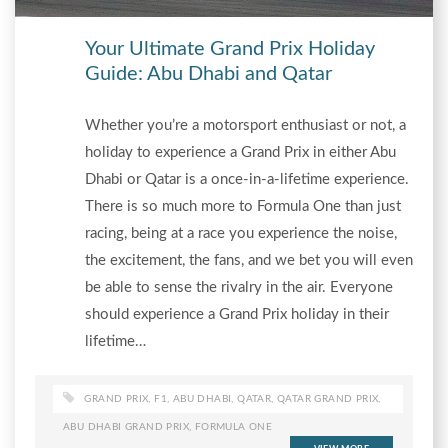
Your Ultimate Grand Prix Holiday
Guide: Abu Dhabi and Qatar
Whether you’re a motorsport enthusiast or not, a
holiday to experience a Grand Prix in either Abu
Dhabi or Qatar is a once-in-a-lifetime experience.
There is so much more to Formula One than just
racing, being at a race you experience the noise,
the excitement, the fans, and we bet you will even
be able to sense the rivalry in the air. Everyone
should experience a Grand Prix holiday in their
lifetime…
GRAND PRIX
,
F1
,
ABU DHABI
,
QATAR
,
QATAR GRAND PRIX
,
ABU DHABI GRAND PRIX
,
FORMULA ONE