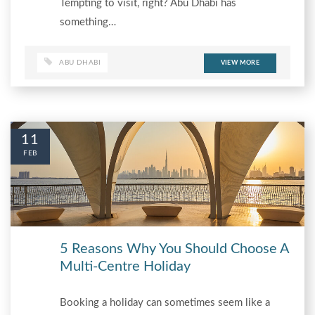
Tempting to visit, right? Abu Dhabi has
something…
ABU DHABI
VIEW MORE
11
FEB
5 Reasons Why You Should Choose A
Multi-Centre Holiday
Booking a holiday can sometimes seem like a