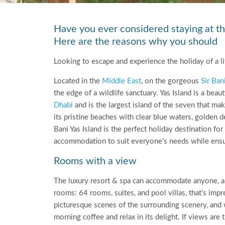
Have you ever considered staying at th
Here are the reasons why you should
Looking to escape and experience the holiday of a li
Located in the
Middle East
, on the gorgeous
Sir Ban
the edge of a wildlife sanctuary. Yas Island is a beau
Dhabi
and is the largest island of the seven that mak
its pristine beaches with clear blue waters, golden de
Bani Yas Island is the perfect holiday destination fo
accommodation to suit everyone’s needs while ensuri
Rooms with a view
The luxury resort & spa can accommodate anyone, and
rooms: 64 rooms, suites, and pool villas, that’s im
picturesque scenes of the surrounding scenery, and w
morning coffee and relax in its delight. If views 