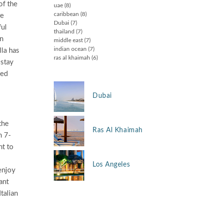
of the
uae
(8)
caribbean
(8)
re
Dubai
(7)
ful
thailand
(7)
in
middle east
(7)
indian ocean
(7)
lla has
ras al khaimah
(6)
 stay
hed
Dubai
the
Ras Al Khaimah
m 7-
nt to
Los Angeles
enjoy
ant
talian