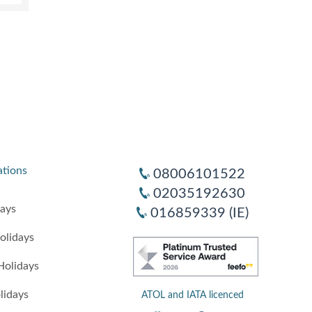
ations
08006101522
02035192630
days
016859339 (IE)
olidays
Holidays
lidays
ATOL and IATA licenced