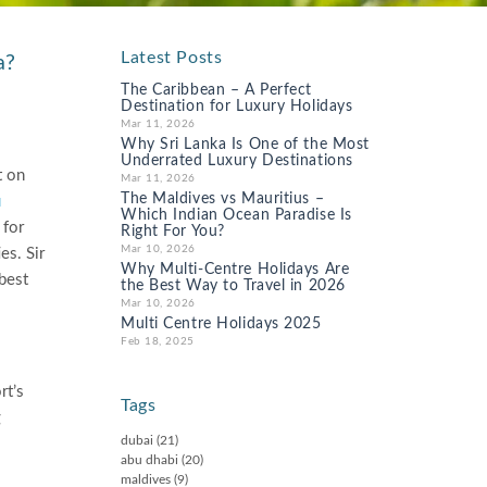
Latest Posts
a?
The Caribbean – A Perfect
Destination for Luxury Holidays
Mar 11, 2026
Why Sri Lanka Is One of the Most
Underrated Luxury Destinations
t on
Mar 11, 2026
The Maldives vs Mauritius –
u
Which Indian Ocean Paradise Is
 for
Right For You?
Mar 10, 2026
es. Sir
Why Multi-Centre Holidays Are
 best
the Best Way to Travel in 2026
Mar 10, 2026
Multi Centre Holidays 2025
Feb 18, 2025
rt’s
Tags
g
dubai
(21)
abu dhabi
(20)
maldives
(9)