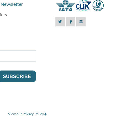
 Newsletter
fers
View our Privacy Policy