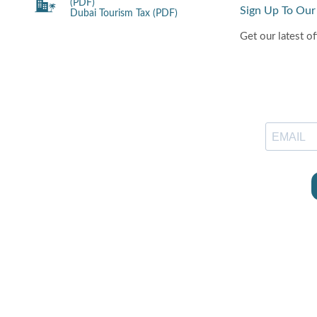
(PDF)
Sign Up To Our
Dubai Tourism Tax (PDF)
Get our latest of