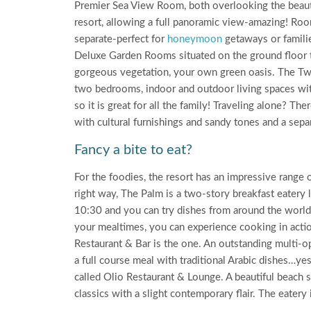
Premier Sea View Room, both overlooking the beautifu
resort, allowing a full panoramic view-amazing! Room
separate-perfect for
honeymoon
getaways or familie
Deluxe Garden Rooms situated on the ground floor t
gorgeous vegetation, your own green oasis. The Tw
two bedrooms, indoor and outdoor living spaces wit
so it is great for all the family! Traveling alone? Th
with cultural furnishings and sandy tones and a se
Fancy a bite to eat?
For the foodies, the resort has an impressive range 
right way, The Palm is a two-story breakfast eatery 
10:30 and you can try dishes from around the world 
your mealtimes, you can experience cooking in action
Restaurant & Bar is the one. An outstanding multi-o
a full course meal with traditional Arabic dishes…yes 
called Olio Restaurant & Lounge. A beautiful beach s
classics with a slight contemporary flair. The eatery i