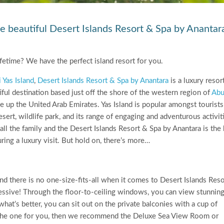
e beautiful Desert Islands Resort & Spa by Anantar
fetime? We have the perfect island resort for you.
i Yas Island
,
Desert Islands Resort & Spa by Anantara
is a luxury resor
tiful destination based just off the shore of the western region of
Ab
e up the United Arab Emirates. Yas Island is popular amongst tourists
sert, wildlife park, and its range of engaging and adventurous activiti
r all the family and the Desert Islands Resort & Spa by Anantara is the
ng a luxury visit. But hold on, there’s more…
 there is no one-size-fits-all when it comes to Desert Islands Reso
pressive! Through the floor-to-ceiling windows, you can view stunnin
hat’s better, you can sit out on the private balconies with a cup of
are the one for you, then we recommend the Deluxe Sea View Room or