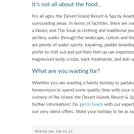
It’s not all about the food…
For all ages, the Desert Island Resort & Spa by Anant
surrounding areas. In terms of facilities, there are s
a library, and The Souk (a clothing and traditional j
archery, walks through the landscape, culture and his
are plenty of water sports: kayaking, paddle boardin
prefer to chill out and put their feet up can experi
magnesium body scrubs, back treatments, and anti-a
What are you waiting for?
Whether you are wanting a family holiday to partake 
honeymoon to spend some quality time with your sign
scenery of Yas Island, the Desert Islands Resort & Sp
further information? Do
get in touch
with our experts
our very latest offers. Want your holiday to be as 
POSTED ON: JUN 10, 22